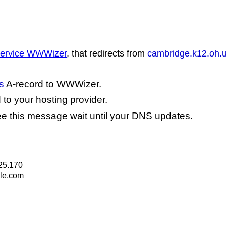
 service WWWizer
, that redirects from
cambridge.k12.oh.
s
A-record to WWWizer.
to your hosting provider.
see this message wait until your DNS updates.
25.170
le.com