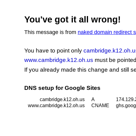
You've got it all wrong!
This message is from
naked domain redirect
You have to point only
cambridge.k12.oh.u
www.cambridge.k12.oh.us
must be pointed 
If you already made this change and still 
DNS setup for Google Sites
cambridge.k12.oh.us
A
174.129.
www.cambridge.k12.oh.us
CNAME
ghs.goog