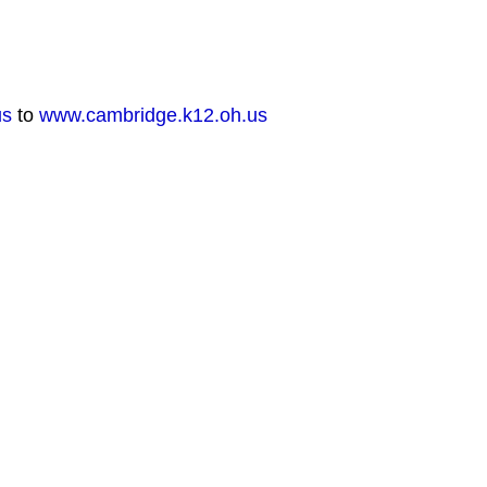
us
to
www.cambridge.k12.oh.us