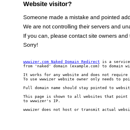
Website visitor?
Someone made a mistake and pointed addr
We are not controlling their servers and una
If you can, please contact site owners and 
Sorry!
wwwizer.com Naked Domain Redirect
 is a service
from 'naked' domain (example.com) to domain wi
It works for any website and does not require 
To use wwwizer website owner only needs to poi
Full domain name should stay pointed to websit
This page is shown to all websites that point 
to wwwizer's IP.

wwwizer does not host or transmit actual websi