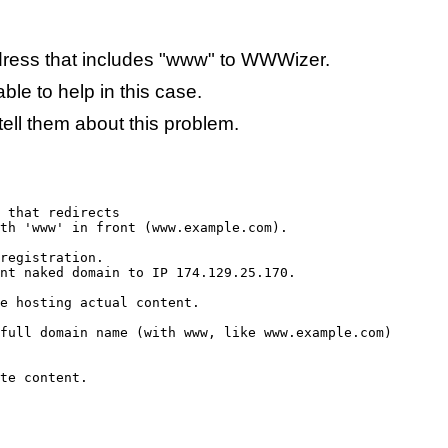
ess that includes "www" to WWWizer.
ble to help in this case.
tell them about this problem.
 that redirects

th 'www' in front (www.example.com).

registration.

nt naked domain to IP 174.129.25.170.

e hosting actual content.

full domain name (with www, like www.example.com)

te content.
